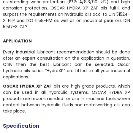
outstanding wear protection (FZG A/8.3/90: >12) and high
corrosion protection. OSCAR HYDRA XP ZAF oils fulfill and
surpass the requirements on hydraulic oils acc. to DIN 51524-
2: HLP and ISO 11158-HM as well as on industrial gear oils DIN
51517-3: CLP
APPLICATION
Every industrial lubricant recommendation should be done
after an expert consultation on the application in question.
Only then the best lubricant can be selected. Oscar
hydraulic oils series “HydraXP” are fitted to all your industrial
applications.
OSCAR HYDRA XP ZAF
oils are high grade products, which
can be used in all hydraulic systems. OSCAR HYDRA XP
products are recommended for use in machine tools where
contact between hydraulic fluids and metalworking oils can
take place.
Specification