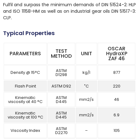
Fulfil and surpass the minimum demands of DIN 51524-2: HLP
and ISO 11158-HM as well as on industrial gear oils DIN 51517-3:
CLP.
Typical Properties
OSCAR
TEST
PARAMETERS
UNIT
HydraXP
METHOD
ZAF 46
ASTM
Density @ 15°C
kg/l
877
D1298
Flash Point
ASTM D92
˚C
220
Kinematic
ASTM
mm2/s
46
viscosity at 40 °C
D445
Kinematic
ASTM
mm2/s
6.9
viscosity at 100 °C
D445
ASTM
Viscosity Index
–
105
D2270