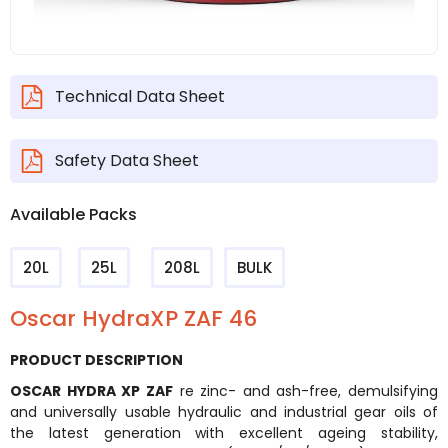
Technical Data Sheet
Safety Data Sheet
Available Packs
20L
25L
208L
BULK
Oscar HydraXP ZAF 46
PRODUCT DESCRIPTION
OSCAR HYDRA XP ZAF
re zinc- and ash-free, demulsifying
and universally usable hydraulic and industrial gear oils of
the latest generation with excellent ageing stability,