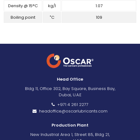
Density @ 15°C
kg/l
1.07
Boiling point
˚C
109
Head Office
Bldg 11, Office 302, Bay Square, Business Bay,
Dubai, U.A.E
+971 4 261 2277
headoffice@oscarlubricants.com
Production Plant
New Industrial Area 1, Street 85, Bldg 21,