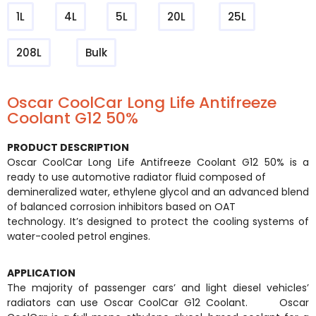
1L
4L
5L
20L
25L
208L
Bulk
Oscar CoolCar Long Life Antifreeze
Coolant G12 50%
PRODUCT DESCRIPTION
Oscar CoolCar Long Life Antifreeze Coolant G12 50% is a
ready to use automotive radiator fluid composed of
demineralized water, ethylene glycol and an advanced blend
of balanced corrosion inhibitors based on OAT
technology. It’s designed to protect the cooling systems of
water-cooled petrol engines.
APPLICATION
The majority of passenger cars’ and light diesel vehicles’
radiators can use Oscar CoolCar G12 Coolant. Oscar