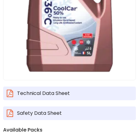
Technical Data Sheet
Safety Data Sheet
Available Packs