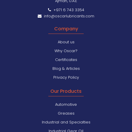
Ajman, U.A.E
+971 6 743 3354
info@oscarlubricants.com
Company
About us
Why Oscar?
Certificates
Blog & Articles
Privacy Policy
Our Products
Automotive
Greases
Industrial and Specialties
Industrial Gear Oil