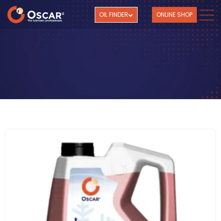
OIL FINDER
ONLINE SHOP