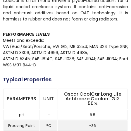
CoolCar is a full mono ethylene glycol-based coolant for a
liquid cooled crankcase system. It contains anti-corrosion
and anti-rust additives based on OAT technology. It is
harmless to rubber and does not foam or clog radiators.
PERFORMANCE LEVELS
Meets and exceeds:
VW/Audi/Seat/Porsche, VW G12; MB 325.3; MAN 324 Type SNF;
ASTM D 3306; ASTM D 4656; ASTM D 4985;
ASTM D 5345; SAE J814C; SAE J1038; SAE J1941; SAE J1034; Ford
WSS M97 B44-D
Typical Properties
Oscar CoolCar Long Life
PARAMETERS
UNIT
Antifreeze Coolant G12
50%
pH
–
8.5
Freezing Point
°C
-36