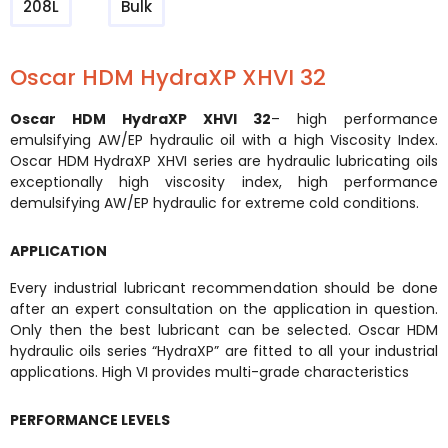
208L
Bulk
Oscar HDM HydraXP XHVI 32
Oscar HDM HydraXP XHVI 32
– high performance
emulsifying AW/EP hydraulic oil with a high Viscosity Index.
Oscar HDM HydraXP XHVI series are hydraulic lubricating oils
exceptionally high viscosity index, high performance
demulsifying AW/EP hydraulic for extreme cold conditions.
APPLICATION
Every industrial lubricant recommendation should be done
after an expert consultation on the application in question.
Only then the best lubricant can be selected. Oscar HDM
hydraulic oils series “HydraXP” are fitted to all your industrial
applications. High VI provides multi-grade characteristics
PERFORMANCE LEVELS