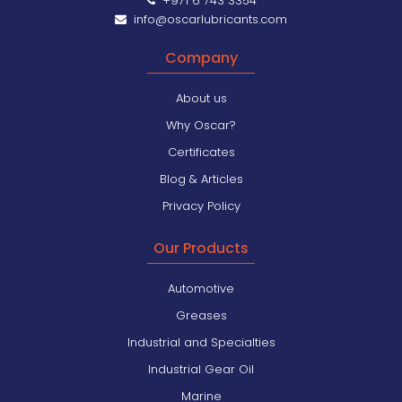
+971 6 743 3354
info@oscarlubricants.com
Company
About us
Why Oscar?
Certificates
Blog & Articles
Privacy Policy
Our Products
Automotive
Greases
Industrial and Specialties
Industrial Gear Oil
Marine