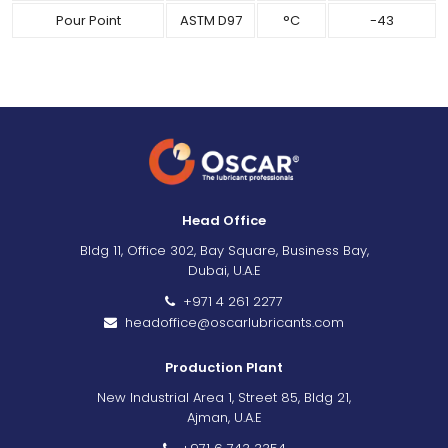
Pour Point
ASTM D97
°C
-43
Head Office
Bldg 11, Office 302, Bay Square, Business Bay,
Dubai, U.A.E
+971 4 261 2277
headoffice@oscarlubricants.com
Production Plant
New Industrial Area 1, Street 85, Bldg 21,
Ajman, U.A.E