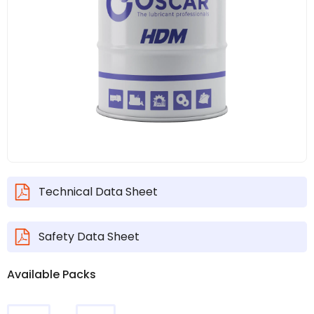
Technical Data Sheet
Safety Data Sheet
Available Packs