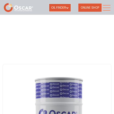
OIL FINDER
ONLINE SHOP