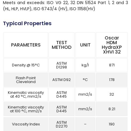
Meets and exceeds: ISO VG 22, 32 DIN 51524 Part 1, 2 and 3
(HL, HLP, HVLP), ISO 6743/4 (HV), ISO 11158(HV)
Typical Properties
Oscar
TEST
HDM
PARAMETERS
UNIT
METHOD
HydraXP
XHVI 32
ASTM
Density @ 15°C
kg/l
871
D1298
Flash Point
ASTM D92
°C
178
Cleveland
Kinematic viscosity
ASTM
mm2/s
32
at 40 °C, mm2/s
D445
Kinematic viscosity
ASTM
mm2/s
8.21
at 100 °C, mm2/s
D445
ASTM
Viscosity Index
–
190
D2270