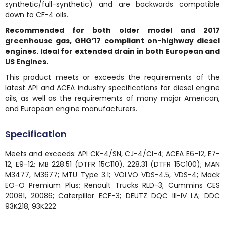
synthetic/full-synthetic) and are backwards compatible
down to CF-4 oils.
Recommended for both older model and 2017
greenhouse gas, GHG’17 compliant on-highway diesel
engines. Ideal for extended drain in both European and
US Engines.
This product meets or exceeds the requirements of the
latest API and ACEA industry specifications for diesel engine
oils, as well as the requirements of many major American,
and European engine manufacturers.
Specification
Meets and exceeds: API CK-4/SN, CJ-4/CI-4; ACEA E6-12, E7-
12, E9-12; MB 228.51 (DTFR 15C110), 228.31 (DTFR 15C100); MAN
M3477, M3677; MTU Type 3.1; VOLVO VDS-4.5, VDS-4; Mack
EO-O Premium Plus; Renault Trucks RLD-3; Cummins CES
20081, 20086; Caterpillar ECF-3; DEUTZ DQC III-IV LA; DDC
93K218, 93K222