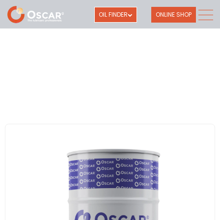
OIL FINDER
ONLINE SHOP