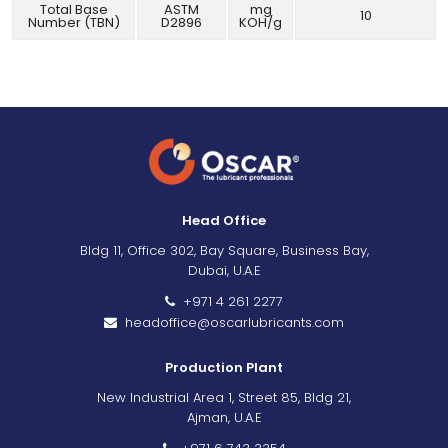
Total Base
ASTM
mg
10
Number (TBN)
D2896
KOH/g
Head Office
Bldg 11, Office 302, Bay Square, Business Bay,
Dubai, U.A.E
+971 4 261 2277
headoffice@oscarlubricants.com
Production Plant
New Industrial Area 1, Street 85, Bldg 21,
Ajman, U.A.E