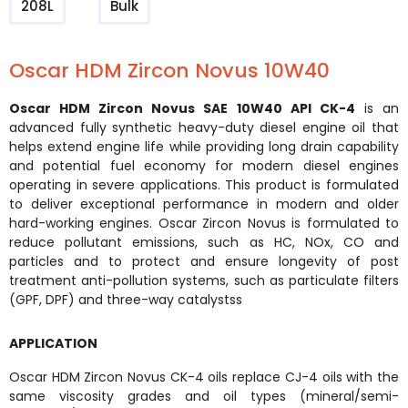
208L
Bulk
Oscar HDM Zircon Novus 10W40
Oscar HDM Zircon Novus SAE 10W40 API CK-4
is an
advanced fully synthetic heavy-duty diesel engine oil that
helps extend engine life while providing long drain capability
and potential fuel economy for modern diesel engines
operating in severe applications. This product is formulated
to deliver exceptional performance in modern and older
hard-working engines. Oscar Zircon Novus is formulated to
reduce pollutant emissions, such as HC, NOx, CO and
particles and to protect and ensure longevity of post
treatment anti-pollution systems, such as particulate filters
(GPF, DPF) and three-way catalystss
APPLICATION
Oscar HDM Zircon Novus CK-4 oils replace CJ-4 oils with the
same viscosity grades and oil types (mineral/semi-