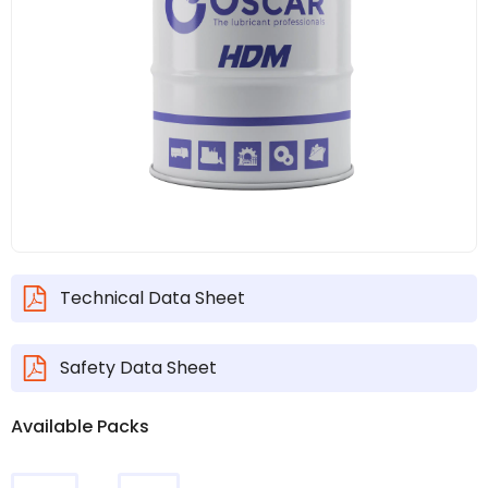
Technical Data Sheet
Safety Data Sheet
Available Packs