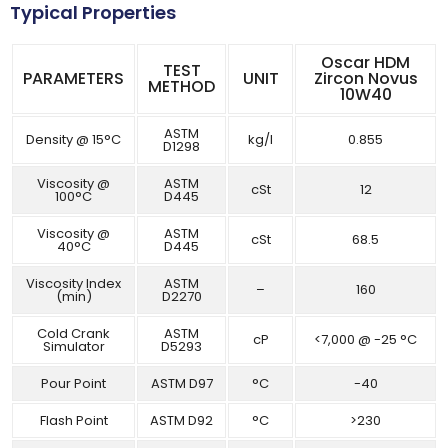
Typical Properties
Oscar HDM
TEST
PARAMETERS
UNIT
Zircon Novus
METHOD
10W40
ASTM
Density @ 15°C
kg/l
0.855
D1298
Viscosity @
ASTM
cSt
12
100°C
D445
Viscosity @
ASTM
cSt
68.5
40°C
D445
Viscosity Index
ASTM
–
160
(min)
D2270
Cold Crank
ASTM
cP
<7,000 @ -25 °C
Simulator
D5293
Pour Point
ASTM D97
°C
-40
Flash Point
ASTM D92
°C
>230