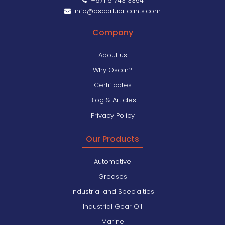
+971 6 743 3354
info@oscarlubricants.com
Company
About us
Why Oscar?
Certificates
Blog & Articles
Privacy Policy
Our Products
Automotive
Greases
Industrial and Specialties
Industrial Gear Oil
Marine