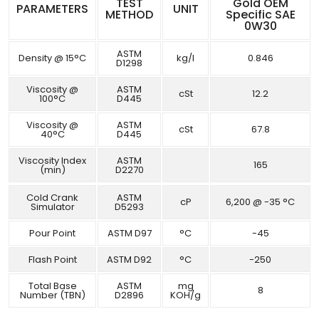
TEST
Gold OEM
PARAMETERS
UNIT
METHOD
Specific SAE
0W30
ASTM
Density @ 15°C
kg/l
0.846
D1298
Viscosity @
ASTM
cSt
12.2
100°C
D445
Viscosity @
ASTM
cSt
67.8
40°C
D445
Viscosity Index
ASTM
165
(min)
D2270
Cold Crank
ASTM
cP
6,200 @ -35 °C
Simulator
D5293
Pour Point
ASTM D97
°C
-45
Flash Point
ASTM D92
°C
-250
Total Base
ASTM
mg
8
Number (TBN)
D2896
KOH/g