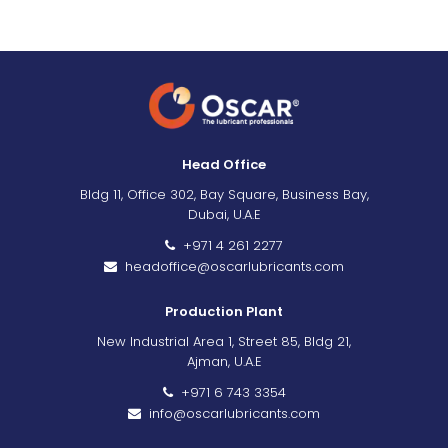
Head Office
Bldg 11, Office 302, Bay Square, Business Bay,
Dubai, U.A.E
+971 4 261 2277
headoffice@oscarlubricants.com
Production Plant
New Industrial Area 1, Street 85, Bldg 21,
Ajman, U.A.E
+971 6 743 3354
info@oscarlubricants.com