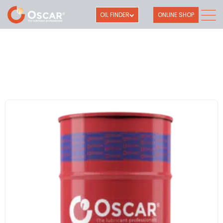
OIL FINDER
ONLINE SHOP