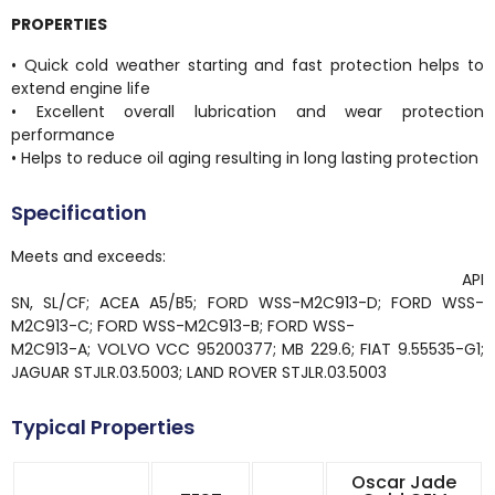
PROPERTIES
• Quick cold weather starting and fast protection helps to
extend engine life
• Excellent overall lubrication and wear protection
performance
• Helps to reduce oil aging resulting in long lasting protection
Specification
Meets and exceeds:
API
SN, SL/CF; ACEA A5/B5; FORD WSS-M2C913-D; FORD WSS-
M2C913-C; FORD WSS-M2C913-B; FORD WSS-
M2C913-A; VOLVO VCC 95200377; MB 229.6; FIAT 9.55535-G1;
JAGUAR STJLR.03.5003; LAND ROVER STJLR.03.5003
Typical Properties
Oscar Jade