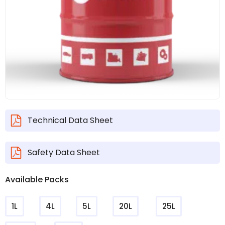
Technical Data Sheet
Safety Data Sheet
Available Packs
1L
4L
5L
20L
25L