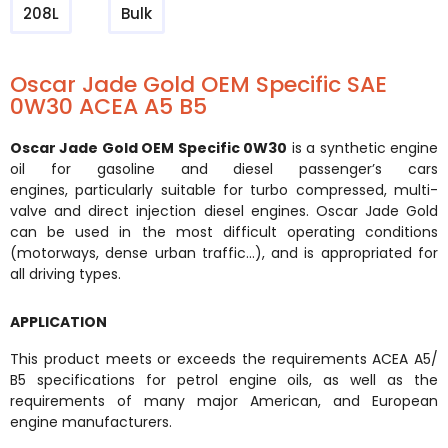
208L
Bulk
Oscar Jade Gold OEM Specific SAE
0W30 ACEA A5 B5
Oscar Jade Gold OEM Specific 0W30
is a synthetic engine
oil for gasoline and diesel passenger’s cars
engines,
particularly suitable for turbo compressed, multi-
valve and direct injection diesel engines. Oscar Jade Gold
can be
used in the most difficult operating conditions
(motorways, dense urban traffic…), and is appropriated for
all driving
types.
APPLICATION
This product meets or exceeds the requirements ACEA A5/
B5 specifications for petrol engine oils, as well as the
requirements of many major American, and European
engine manufacturers.