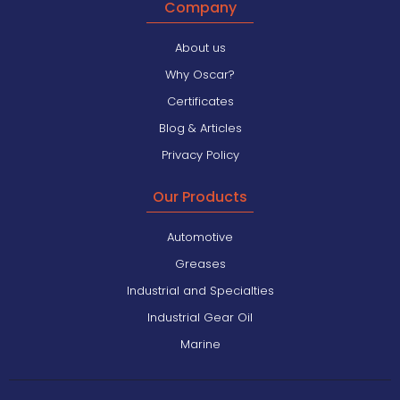
Company
About us
Why Oscar?
Certificates
Blog & Articles
Privacy Policy
Our Products
Automotive
Greases
Industrial and Specialties
Industrial Gear Oil
Marine